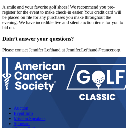
A smile and your favorite golf shoes! We recommend you pre-
register for the event to make check-in easier. Your credit card will
be placed on file for any purchases you make throughout the
evening. We have incredible live and silent auction items for you to
bid on.
Didn’t answer your questions?
Please contact Jennifer Lefthand at
Jennifer.Lefthand@cancer.org
.
Auction
Event Info
Mission Speakers
Sponsors