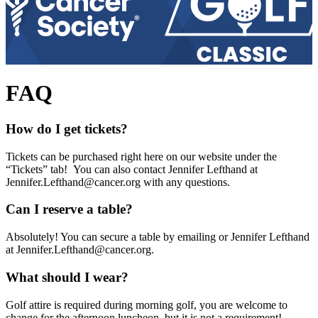
FAQ
How do I get tickets?
Tickets can be purchased right here on our website under the
“Tickets” tab! You can also contact Jennifer Lefthand at
Jennifer.Lefthand@cancer.org
with any questions.
Can I reserve a table?
Absolutely! You can secure a table by emailing or Jennifer Lefthand
at
Jennifer.Lefthand@cancer.org
.
What should I wear?
Golf attire is required during morning golf, you are welcome to
change for the afternoon luncheon, but it is not a requirement!