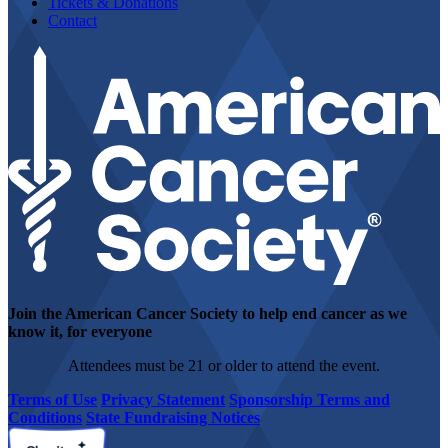
Tickets & Donations
Contact
Join the American Cancer Society to help end cancer as we
know it, for everyone
Attendees must be 21 or older to attend the event.
Terms of Use
Privacy Statement
Sponsorship Terms and
Conditions
State Fundraising Notices