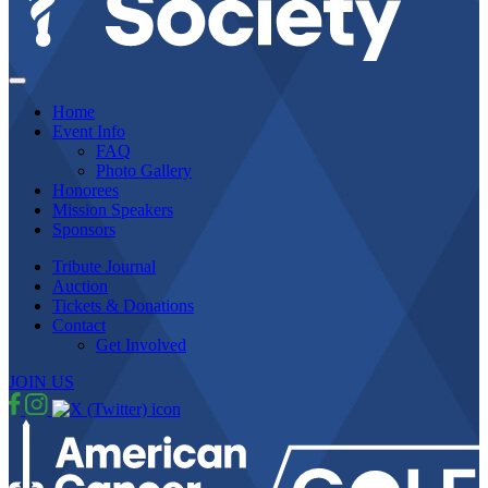
Home
Event Info
FAQ
Photo Gallery
Honorees
Mission Speakers
Sponsors
Tribute Journal
Auction
Tickets & Donations
Contact
Get Involved
JOIN US