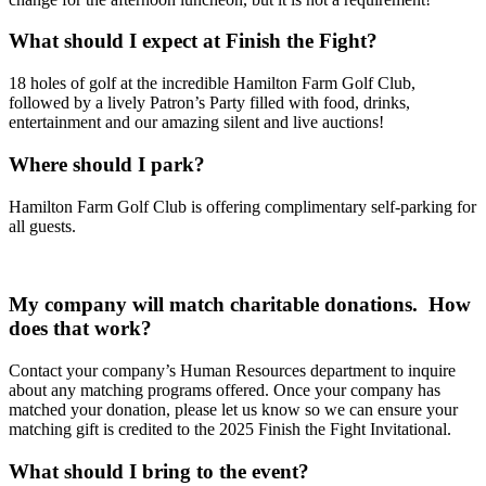
What should I expect at Finish the Fight?
18 holes of golf at the incredible Hamilton Farm Golf Club,
followed by a lively Patron’s Party filled with food, drinks,
entertainment and our amazing silent and live auctions!
Where should I park?
Hamilton Farm Golf Club is offering complimentary self-parking for
all guests.
My company will match charitable donations. How
does that work?
Contact your company’s Human Resources department to inquire
about any matching programs offered. Once your company has
matched your donation, please let us know so we can ensure your
matching gift is credited to the 2025 Finish the Fight Invitational.
Wha
t should I bring to the event?