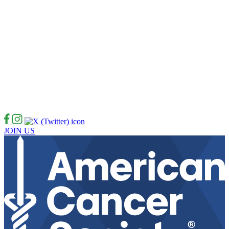
JOIN US