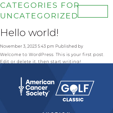
CATEGORIES FOR
JOIN US
UNCATEGORIZED
HOME
Hello world!
EVENT INFO
FAQ
PHOTO GALLERY
November 3, 2023 5:43 pm
Published by
HONOREES
Welcome to WordPress. This is your first post.
Edit or delete it, then start writing!
MISSION SPEAKERS
Search
SPONSORS
TRIBUTE JOURNAL
AUCTION
TICKETS & DONATIONS
CONTACT