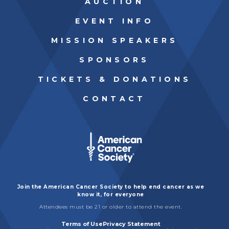
AUCTION
GET INVOLVED
EVENT INFO
MISSION SPEAKERS
SPONSORS
TICKETS & DONATIONS
CONTACT
Join the American Cancer Society to help end cancer as we
know it, for everyone
Attendees must be 21 or older to attend the event.
Terms of Use
Privacy Statement